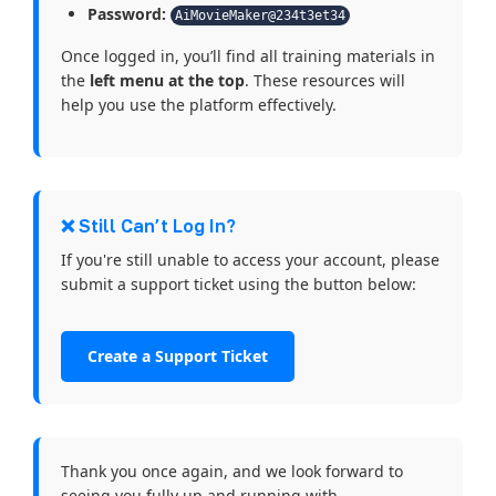
Password:
AiMovieMaker@234t3et34
Once logged in, you’ll find all training materials in
the
left menu at the top
. These resources will
help you use the platform effectively.
❌ Still Can’t Log In?
If you're still unable to access your account, please
submit a support ticket using the button below:
Create a Support Ticket
Thank you once again, and we look forward to
seeing you fully up and running with