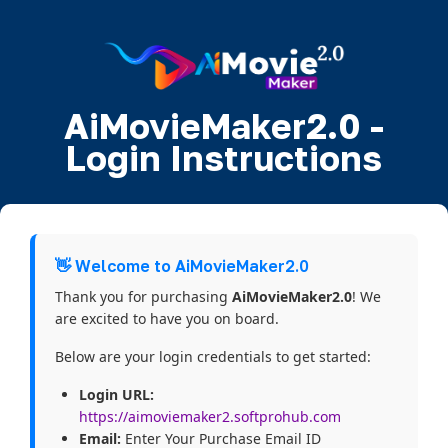
AiMovieMaker2.0 -
Login Instructions
👋 Welcome to AiMovieMaker2.0
Thank you for purchasing
AiMovieMaker2.0
! We
are excited to have you on board.
Below are your login credentials to get started:
Login URL:
https://aimoviemaker2.softprohub.com
Email:
Enter Your Purchase Email ID